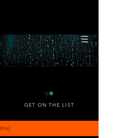
GET ON THE LIST
Blog