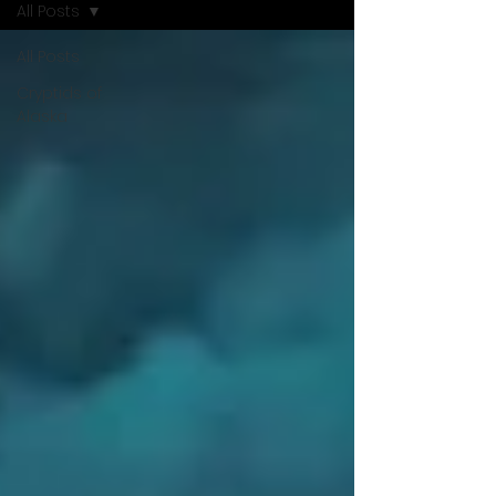
All Posts
All Posts
Cryptids of
Alaska