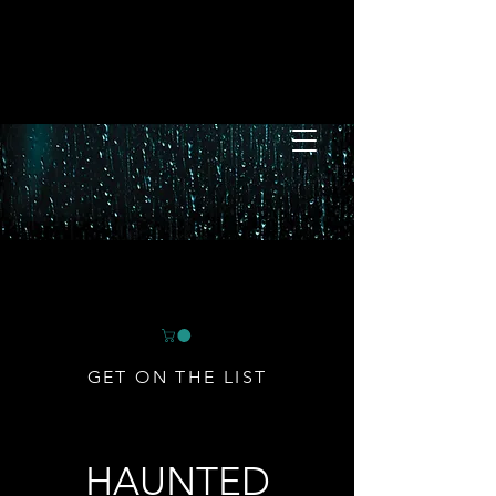
GET ON THE LIST
HAUNTED