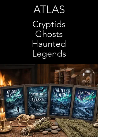
ATLAS
Cryptids
Ghosts
Haunted
Legends