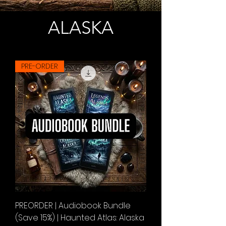
ALASKA
PRE-ORDER
PREORDER | Audiobook Bundle
(Save 15%) | Haunted Atlas: Alaska