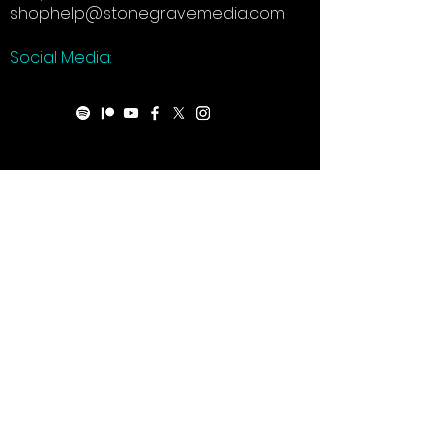
shophelp@stonegravemedia.com
Social Media: