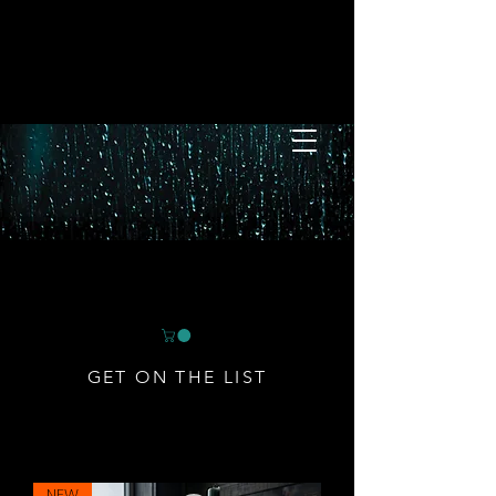
GET ON THE LIST
NEW