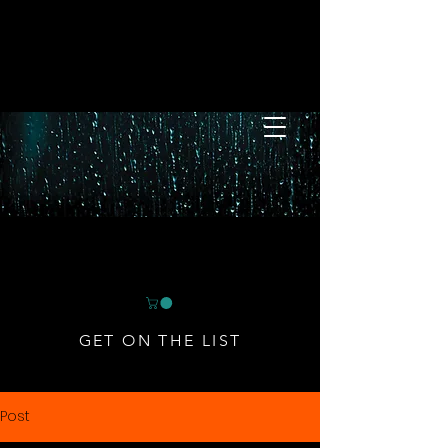
GET ON THE LIST
Post