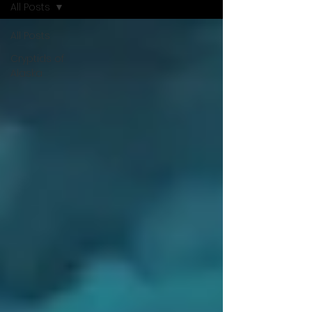
All Posts
All Posts
Cryptids of
Alaska