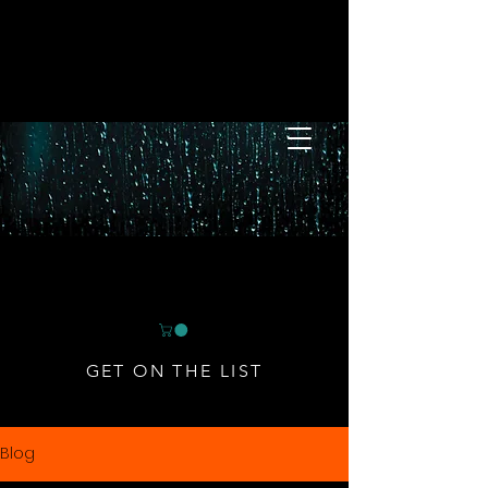
GET ON THE LIST
Blog