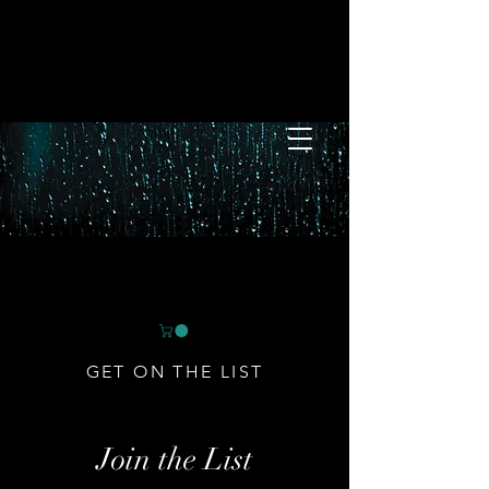
GET ON THE LIST
Join the List