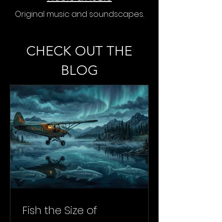
Original music and soundscapes.
CHECK OUT THE
BLOG
Fish the Size of