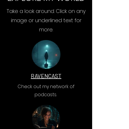
Take a look around. Click on any
image or underlined text for
more.
RAVENCAST
Check out my network of
podcasts.