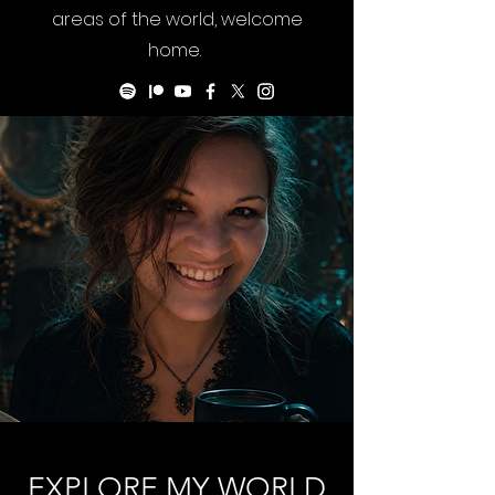
areas of the world, welcome
home.
EXPLORE MY WORLD