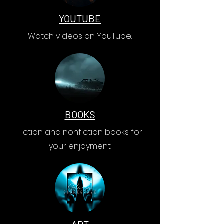
YOUTUBE
Watch videos on YouTube.
BOOKS
Fiction and nonfiction books for
your enjoyment.