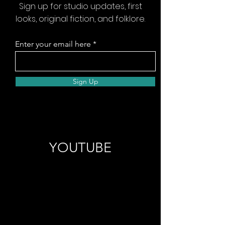
Sign up for studio updates, first
looks, original fiction, and folklore.
Enter your email here
Sign Up
YOUTUBE