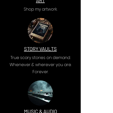
ART
Shop my artwork.
STORY VAULTS
True scary stories on demand.
Whenever & wherever you are.
Forever.
MUSIC & AUDIO