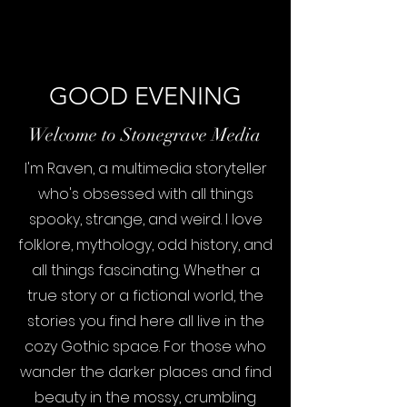
GOOD EVENING
Welcome to Stonegrave Media
I'm Raven, a multimedia storyteller
who's obsessed with all things
spooky, strange, and weird. I love
folklore, mythology, odd history, and
all things fascinating. Whether a
true story or a fictional world, the
stories you find here all live in the
cozy Gothic space. For those who
wander the darker places and find
beauty in the mossy, crumbling