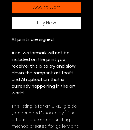
Add to Cart
Buy Now
All prints are signed.
Also, watermark will not be
included on the print you
receive; this is to try and slow
down the rampant art theft
and AI replication that is
currently happening in the art
world.
This listing is for an 8"x10" giclée
(pronounced “zhee-clay”) fine
art print, a premium printing
method created for gallery and