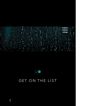
GET ON THE LIST