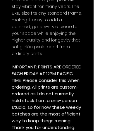
stay vibrant for many years. The
8x10 size fits any standard frame,
making it easy to add a
polished, gallery-style piece to
your space while enjoying the
higher quality and longevity that
set giclée prints apart from
ordinary prints.
IMPORTANT: PRINTS ARE ORDERED
EACH FRIDAY AT 12PM PACIFIC
TIME. Please consider this when
ordering. All prints are custom-
ordered as I do not currently
hold stock. I am a one-person
studio, so for now these weekly
batches are the most efficient
way to keep things running.
Thank you for understanding.