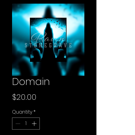
Domain
Price
$20.00
Quantity
*