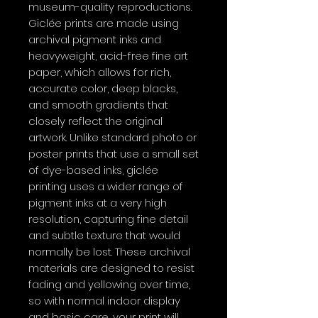
museum-quality reproductions.
Giclée prints are made using
archival pigment inks and
heavyweight, acid-free fine art
paper, which allows for rich,
accurate color, deep blacks,
and smooth gradients that
closely reflect the original
artwork. Unlike standard photo or
poster prints that use a small set
of dye-based inks, giclée
printing uses a wider range of
pigment inks at a very high
resolution, capturing fine detail
and subtle texture that would
normally be lost. These archival
materials are designed to resist
fading and yellowing over time,
so with normal indoor display
and basic care, your print will