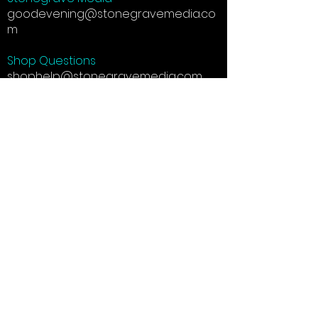
goodevening@stonegravemedia.co
m
Shop Questions
shophelp@stonegravemedia.com
Social Media: