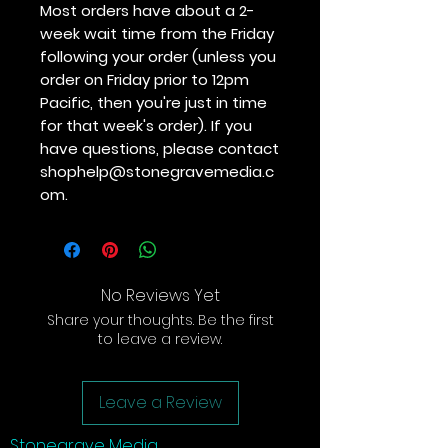
Most orders have about a 2-
week wait time from the Friday
following your order (unless you
order on Friday prior to 12pm
Pacific, then you're just in time
for that week's order). If you
have questions, please contact
shophelp@stonegravemedia.c
om.
No Reviews Yet
Share your thoughts. Be the first
to leave a review.
Leave a Review
Stonegrave Media