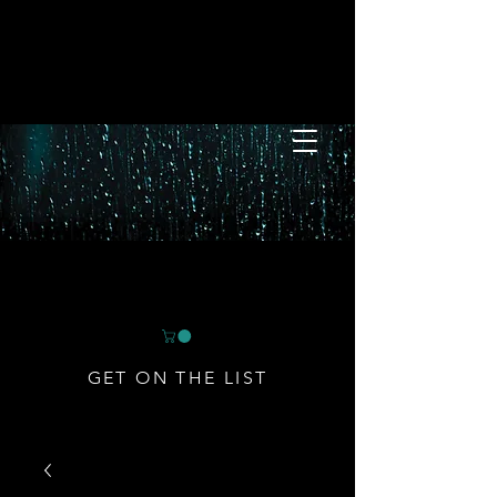
GET ON THE LIST