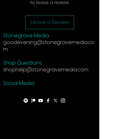
to leave a review.
Leave a Review
Stonegrave Media
goodevening@stonegravemedia.co
m
Shop Questions
shophelp@stonegravemedia.com
Social Media: