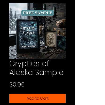
Cryptids of
Alaska Sample
Price
$0.00
Add to Cart