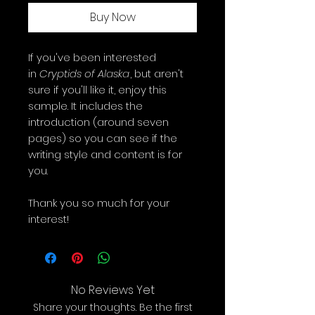
Buy Now
If you've been interested
in
Cryptids of Alaska
, but aren't
sure if you'll like it, enjoy this
sample. It includes the
introduction (around seven
pages) so you can see if the
writing style and content is for
you.
Thank you so much for your
interest!
No Reviews Yet
Share your thoughts. Be the first