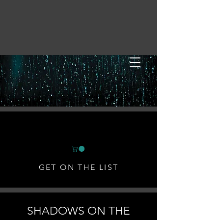
GET ON THE LIST
SHADOWS ON THE