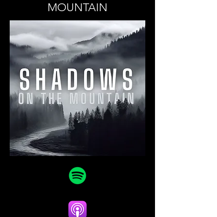
MOUNTAIN