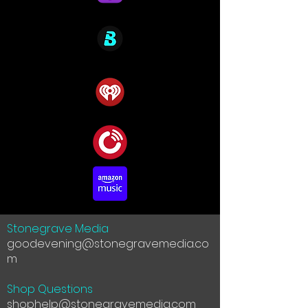
Stonegrave Media
goodevening@stonegravemedia.co
m
Shop Questions
shophelp@stonegravemedia.com