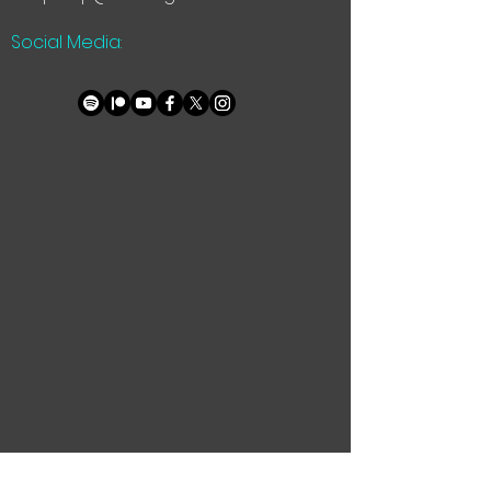
Social Media: