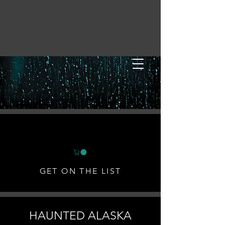
GET ON THE LIST
HAUNTED ALASKA