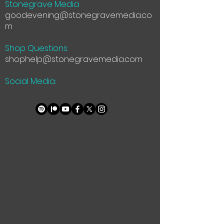
Stonegrave Media
goodevening@stonegravemedia.co
m
Shop Questions
shophelp@stonegravemedia.com
Social Media: