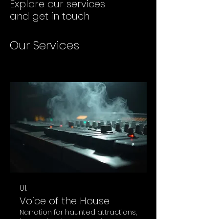
Explore our services
and get in touch
Our Services
01.
Voice of the House
Narration for haunted attractions,