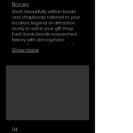
Books
Short, beautifully written books
and chapbooks tailored to your
location, legend, or attraction,
ready to sell in your gift shop.
Each book blends researched
history with atmospheric
storytelling so visitors can take a
Show more
piece of your world home with
them.
04.