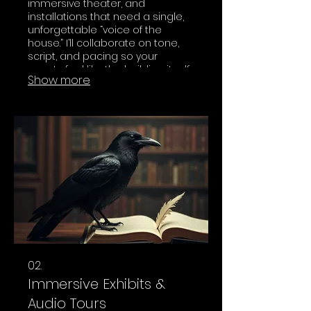
immersive theater, and
installations that need a single,
unforgettable “voice of the
house.” I’ll collaborate on tone,
script, and pacing so your
guests feel like the building itself
Show more
is speaking to them.
02.
Immersive Exhibits &
Audio Tours