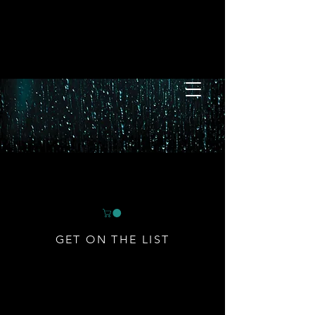
GET ON THE LIST