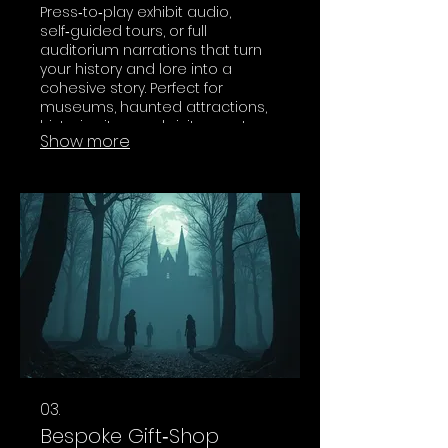
Press‑to‑play exhibit audio,
self‑guided tours, or full
auditorium narrations that turn
your history and lore into a
cohesive story. Perfect for
museums, haunted attractions,
historic sites, and visitor centers
Show more
that want more than dry plaques
and wall text.
03.
Bespoke Gift‑Shop