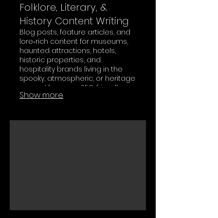
Folklore, Literary, &
History Content Writing
Blog posts, feature articles, and
lore‑rich content for museums,
haunted attractions, hotels,
historic properties, and
hospitality brands living in the
spooky, atmospheric, or heritage
space. I focus on SEO‑friendly
Show more
storytelling that still reads like
something your audience
actually wants to curl up with.